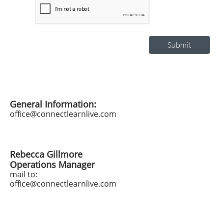
Submit
General Information:
office@connectlearnlive.com
Rebecca Gillmore
Operations Manager
mail to:
office@connectlearnlive.com