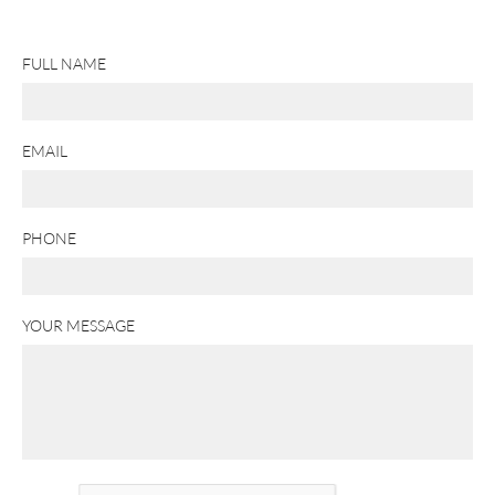
FULL NAME
EMAIL
PHONE
YOUR MESSAGE