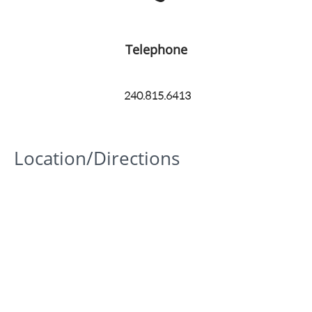
Telephone
240.815.6413
Location/Directions