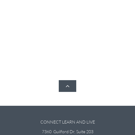

CONNECT LEARN AND LIVE
7360 Guilford Dr, Suite 203