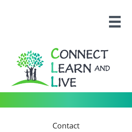

Contact