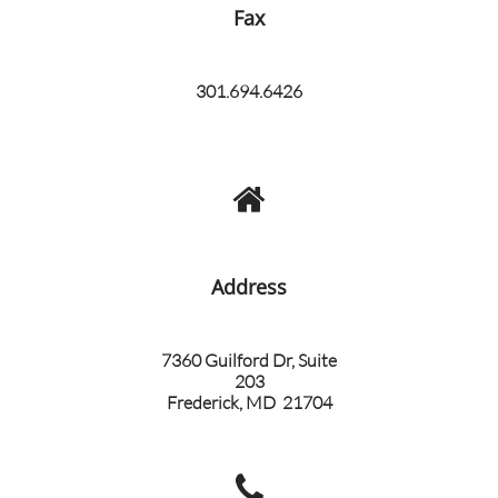
Fax
301.694.6426

Address​
7360 Guilford Dr, Suite
203
Frederick, MD 21704
