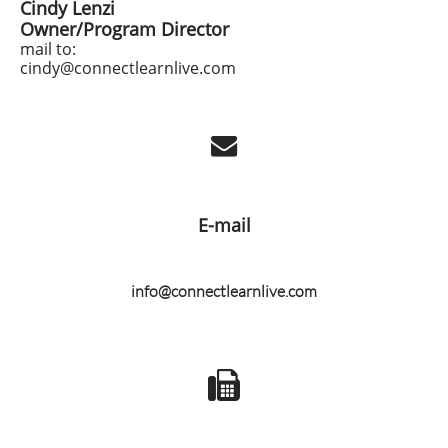
Cindy Lenzi
Owner/Program Director
​mail to:
​cindy@connectlearnlive.com

E-mail
info@connectlearnlive.com
